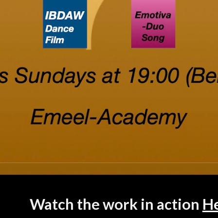
Watch the work in action
H