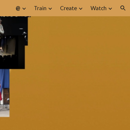
@
Train
Create
Watch
ion