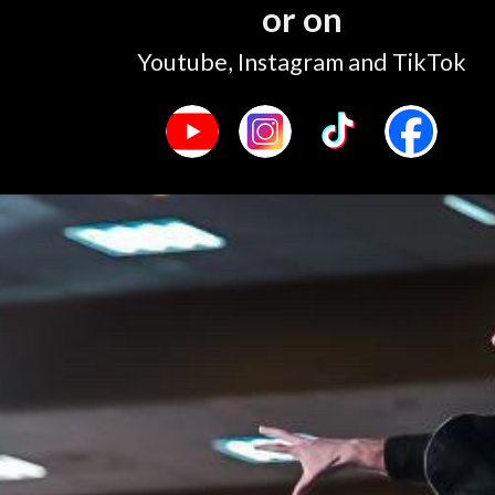
or on
Youtube, Instagram and TikTok