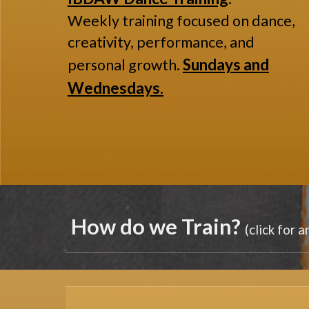
Weekly training focused on dance,
creativity, performance, and
Sundays and
personal growth.
Wednesdays.
How do we
Train
?
(click for 