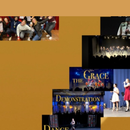
ip to main content
Skip to navigat