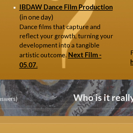
IBDAW Dance Film Production
(in one day)
Dance films that capture and
reflect your growth, turning your
development into a tangible
Next Film -
artistic outcome.
05.07.
Who is it reall
answers)