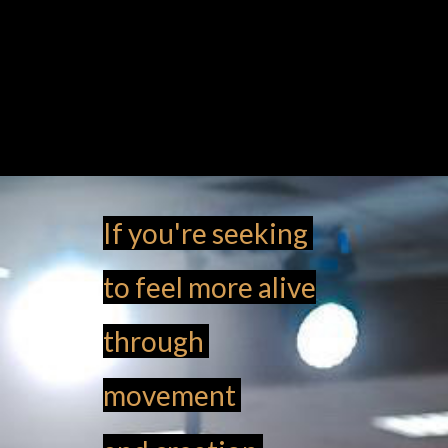
If you're seeking
to feel more alive
through
movement