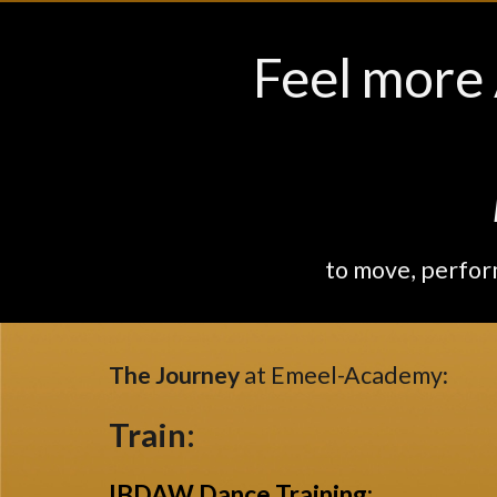
Feel more 
..
.
to move, perfor
The Journey
at Emeel-Academy
:
Train:
IBDAW Dance Training
: