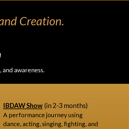
nd Creation.
m
, and awareness.
IBDAW Show
(in 2-3 months)
A performance journey using
dance, acting, singing, fighting, and