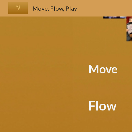
Move, Flow, Play
Sk
Move
Flow