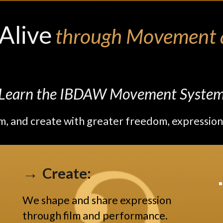
Alive
through Movement a
Learn the IBDAW Movement Syste
m, and create with greater freedom, expression
→
Create
:
We shape and share expression
through film and performance.