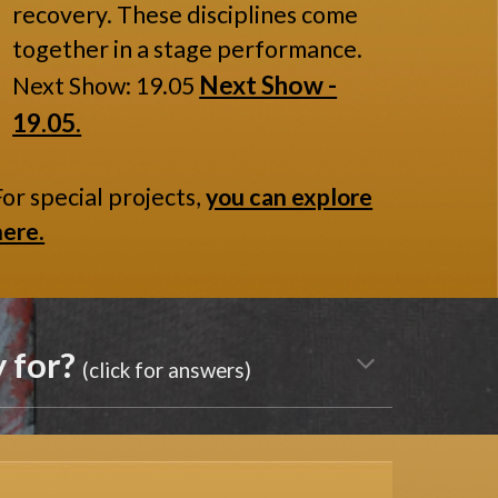
recovery. These disciplines come
together in a stage performance.
Next Show -
Next Show: 19.05
19.05.
For special projects,
you can explore
here.
y for?
(click for answers)