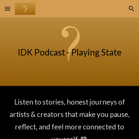
Skip to main content
Skip to navigation
IDK Podcast -
Playing State
Listen to stories,
honest journeys of
artists & creators
that make you pause,
reflect, and feel more connected to