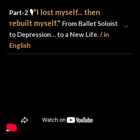
"I lost myself... then
Part-2 🎙️
rebuilt myself."
From Ballet Soloist
to Depression… to a New Life.
/ in
English