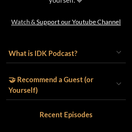
yourself. 💙
Watch &
Support our Youtube Channel
What is
IDK Podcast?
🤝 Recommend a Guest (or
Yourself)
Recent Episodes