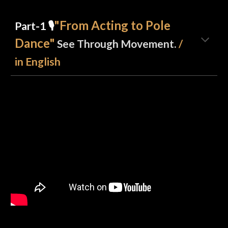
"From Acting to Pole
Part-1
🎙️
Dance"
See Through Movement.
/
in English