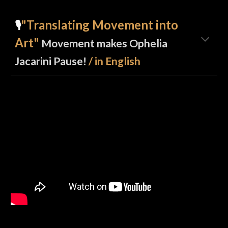
"Translating Movement into
🎙️
Art"
Movement makes Ophelia
Jacarini Pause!
/ in English