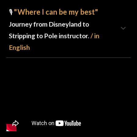
"Where I can be my best"
🎙️
Journey from Disneyland to
Stripping to Pole instructor.
/ in
English