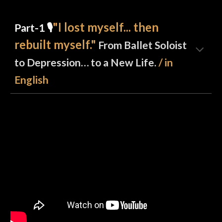
"
I lost myself... then
Part-1 🎙️
rebuilt myself.
"
From Ballet Soloist
to Depression… to a New Life.
/ in
English