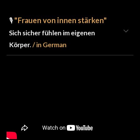
"Frauen von innen stärken"
🎙️
Sich sicher fühlen im eigenen
Körper.
/ in German