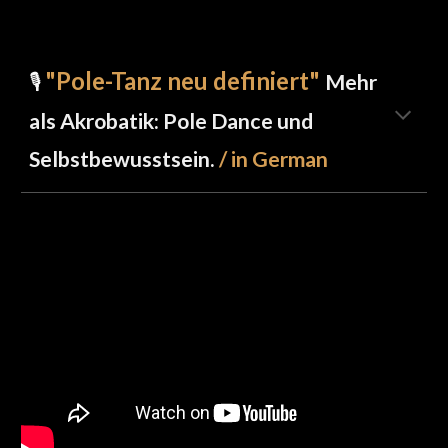
"Pole-Tanz neu definiert
"
🎙️
Mehr
als Akrobatik: Pole Dance und
Selbstbewusstsein.
/
in German