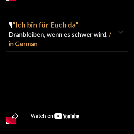
"Ich bin für Euch da"
🎙️
Dranbleiben, wenn es schwer wird.
/
in German