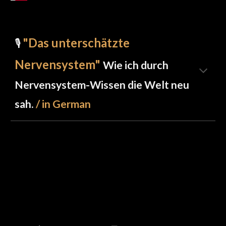
"Das unterschätzte
🎙️
Nervensystem"
Wie ich durch
Nervensystem-Wissen die Welt neu
sah.
/ in German