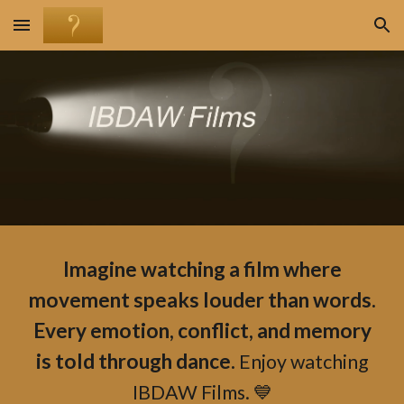
Skip to main content
Skip to navigation
Imagine watching a film where
movement speaks louder than words.
Every emotion, conflict, and memory
is told through dance.
Enjoy watching
IBDAW Films. 💙