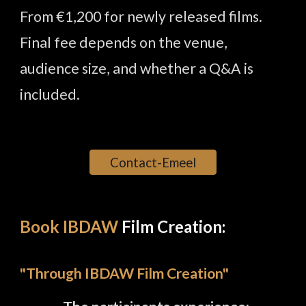
From €1,200 for newly released films.
Final fee depends on the venue,
audience size, and whether a Q&A is
included.
Contact-Emeel
Book IBDAW
Film Creation:
"Through
IBDAW Film
Creation
"