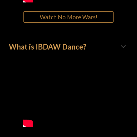
Watch No More Wars!
What is IBDAW Dance?