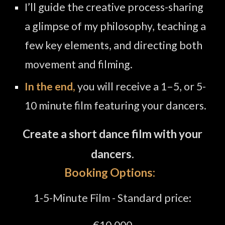
I’ll guide the creative process
-
sharing
a glimpse of my philosophy, teaching a
few key elements, and directing both
movement and filming.
In the end,
you will receive a 1–
5, or 5-
10
minute film featuring your dancers.
Create a short dance film with your
dancers.
Booking
Options
:
1-5
-Minute
Film -
Standard price:
€
10.000