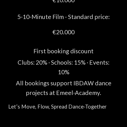
5-10
-Minute
Film -
Standard price:
€
20.
000
First booking discount
Clubs
:
2
0%
· Schools
:
15
%
· Events
:
1
0%
All bookings support IBDAW dance
projects at Emeel-Academy.
Let’s Move, Flow, Spread Dance-Together
💙