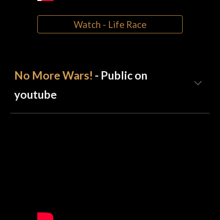
Watch - Life Race
No More Wars!
- Public on
youtube