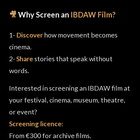
🎥
Why Screen an
IBDAW Film?
1-
Discover
how movement becomes
cinema.
2-
Share
stories that speak without
words.
Interested in screening an IBDAW film at
your festival, cinema, museum, theatre,
or event?
Screening licence:
From €300 for archive films.