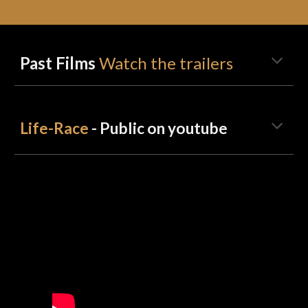
Past Films
Watch the trailers
Life-Race
- Public on youtube