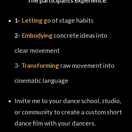
The
participants experience:
1-
Letting go
of stage habits
2-
Embodying
concrete ideas into
clear movement
3-
Transforming
raw movement into
cinematic language
Invite me to your dance school, studio,
or community to create a custom short
dance film with your dancers.